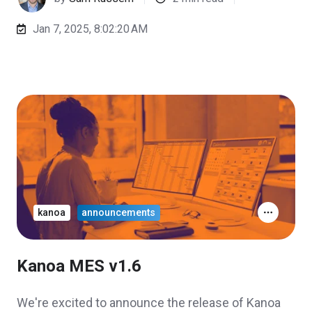
Jan 7, 2025, 8:02:20 AM
kanoa
announcements
Kanoa MES v1.6
We're excited to announce the release of Kanoa