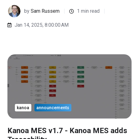
by
Sam Russem
1 min read
Jan 14, 2025, 8:00:00 AM
kanoa
announcements
Kanoa MES v1.7 - Kanoa MES adds