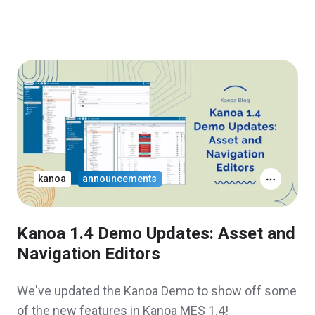
kanoa
announcements
Kanoa 1.4 Demo Updates: Asset and
Navigation Editors
We've updated the Kanoa Demo to show off some
of the new features in Kanoa MES 1.4!