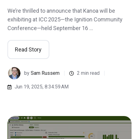
We’re thrilled to announce that Kanoa will be
exhibiting at ICC 2025—the Ignition Community
Conference—held September 16 …
Read Story
by
Sam Russem
2 min read
Jun 19, 2025, 8:34:59 AM