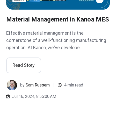
Material Management in Kanoa MES
Effective material management is the
cornerstone of a well-functioning manufacturing
operation. At Kanoa, we've develope …
Read Story
by
Sam Russem
4 min read
Jul 16, 2024, 8:55:00 AM