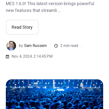
MES 1.6.0! This latest version brings powerful
new features that streamli …
Read Story
by
Sam Russem
2 min read
Nov 4, 2024, 2:14:45 PM