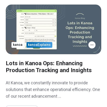
kanoa
kanoaExplains
Lots in Kanoa Ops: Enhancing
Production Tracking and Insights
At Kanoa, we constantly innovate to provide
solutions that enhance operational efficiency. One
of our recent advancement …