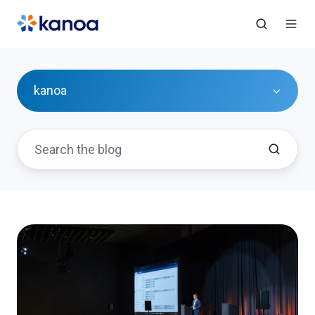
kanoa