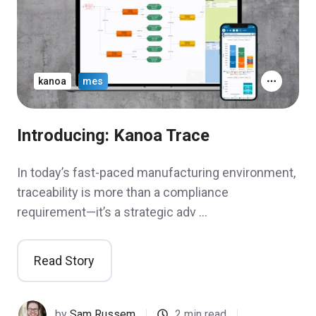
kanoa
mes
Introducing: Kanoa Trace
In today’s fast-paced manufacturing environment,
traceability is more than a compliance
requirement—it’s a strategic adv …
Read Story
by
Sam Russem
2 min read