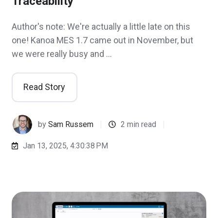
Traceability
Author's note: We're actually a little late on this
one! Kanoa MES 1.7 came out in November, but
we were really busy and …
Read Story
by
Sam Russem
2 min read
Jan 13, 2025, 4:30:38 PM