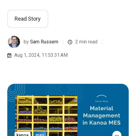
Read Story
by
Sam Russem
2 min read
Aug 1, 2024, 11:53:31 AM
kanoa
mes