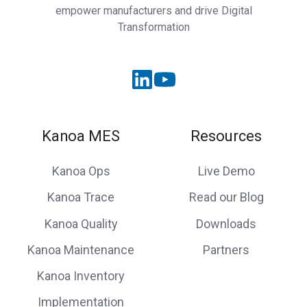
empower manufacturers and drive Digital
Transformation
Kanoa MES
Resources
Kanoa Ops
Live Demo
Kanoa Trace
Read our Blog
Kanoa Quality
Downloads
Kanoa Maintenance
Partners
Kanoa Inventory
Implementation