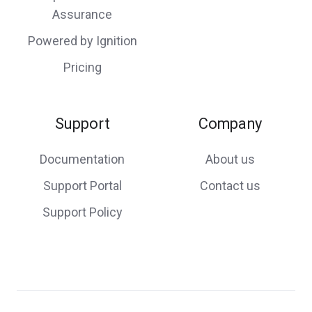
Assurance
Powered by Ignition
Pricing
Support
Company
Documentation
About us
Support Portal
Contact us
Support Policy