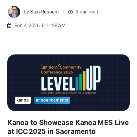
by
Sam Russem
3 min read
Feb 4, 2026, 8:11:28 AM
kanoa
announcements
Kanoa to Showcase Kanoa MES Live
at ICC 2025 in Sacramento