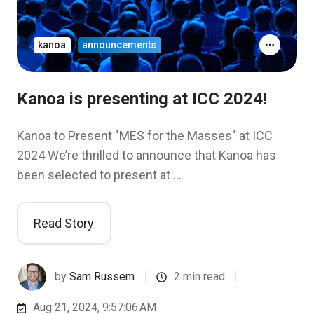
kanoa
announcements
Kanoa is presenting at ICC 2024!
Kanoa to Present "MES for the Masses" at ICC
2024 We’re thrilled to announce that Kanoa has
been selected to present at …
Read Story
by
Sam Russem
2 min read
Aug 21, 2024, 9:57:06 AM