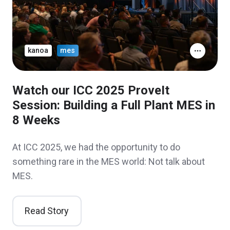
kanoa
mes
Watch our ICC 2025 ProveIt
Session: Building a Full Plant MES in
8 Weeks
At ICC 2025, we had the opportunity to do
something rare in the MES world: Not talk about
MES.
Read Story