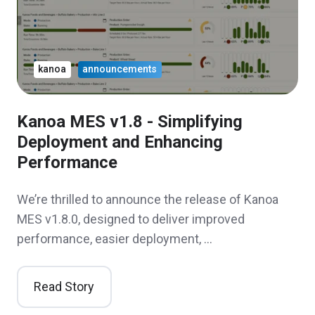
kanoa
announcements
Kanoa MES v1.8 - Simplifying
Deployment and Enhancing
Performance
We’re thrilled to announce the release of Kanoa
MES v1.8.0, designed to deliver improved
performance, easier deployment, …
Read Story