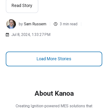
Read Story
by
Sam Russem
3 min read
Jul 8, 2024, 1:33:27 PM
Load More Stories
About Kanoa
Creating Ignition-powered MES solutions that