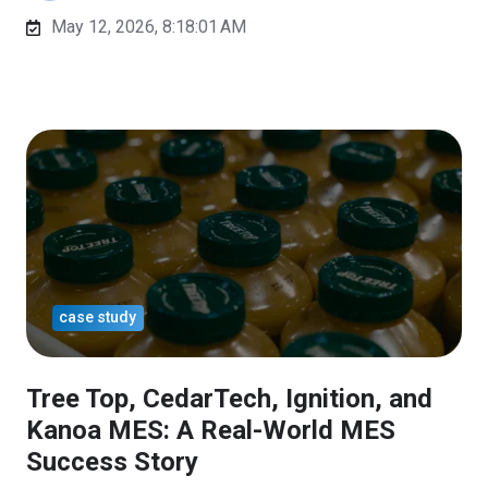
May 12, 2026, 8:18:01 AM
case study
Tree Top, CedarTech, Ignition, and
Kanoa MES: A Real-World MES
Success Story