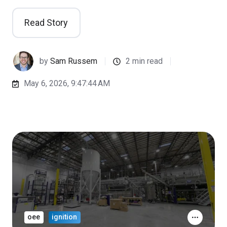
Read Story
by
Sam Russem
2 min read
May 6, 2026, 9:47:44 AM
oee
ignition