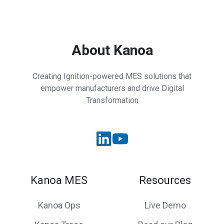
About Kanoa
Creating Ignition-powered MES solutions that
empower manufacturers and drive Digital
Transformation
Kanoa MES
Resources
Kanoa Ops
Live Demo