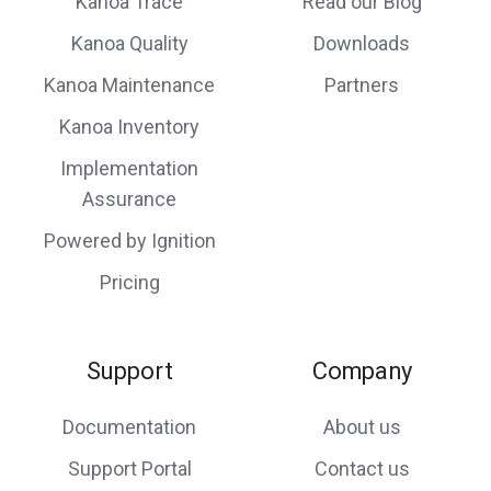
Kanoa Trace
Read our Blog
Kanoa Quality
Downloads
Kanoa Maintenance
Partners
Kanoa Inventory
Implementation
Assurance
Powered by Ignition
Pricing
Support
Company
Documentation
About us
Support Portal
Contact us