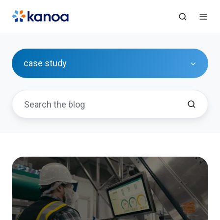
case study