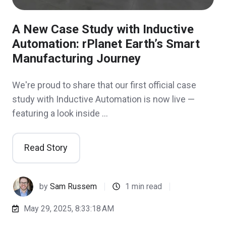
A New Case Study with Inductive
Automation: rPlanet Earth’s Smart
Manufacturing Journey
We're proud to share that our first official case
study with Inductive Automation is now live —
featuring a look inside …
Read Story
by
Sam Russem
1 min read
May 29, 2025, 8:33:18 AM