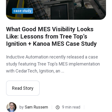
case study
What Good MES Visibility Looks
Like: Lessons from Tree Top’s
Ignition + Kanoa MES Case Study
Inductive Automation recently released a case
study featuring Tree Top’s MES implementation
with CedarTech, Ignition, an …
Read Story
by
Sam Russem
9 min read