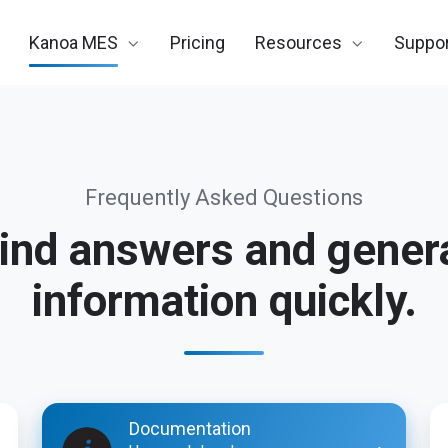
Kanoa MES
Pricing
Resources
Suppor
Frequently Asked Questions
ind answers and gener
information quickly.
Documentation
Su
Documentation
Po