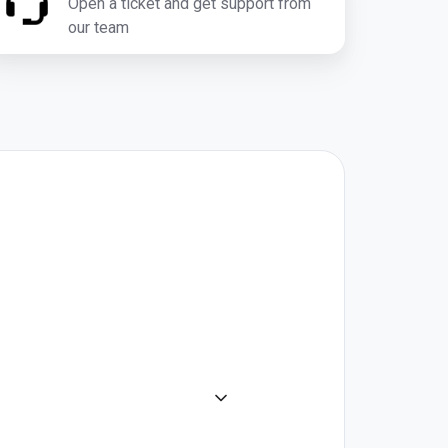
Open a ticket and get support from
our team