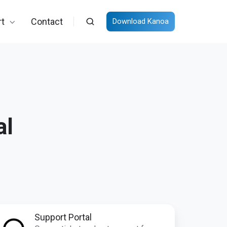
t
Contact
Download Kanoa
al
pport
Support Portal
rtal