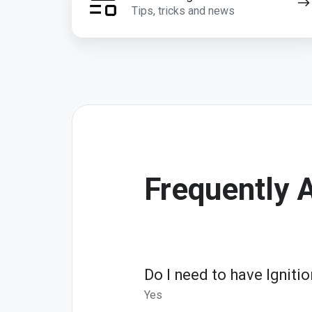
Tips, tricks and news
Frequently 
Do I need to have Ignit
Yes