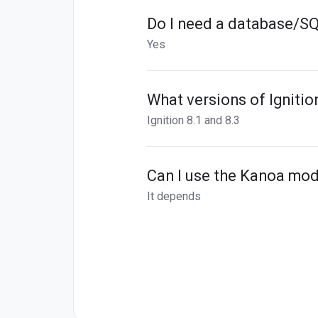
Do I need a database/S
Yes
What versions of Igniti
Ignition 8.1 and 8.3
Can I use the Kanoa mod
It depends