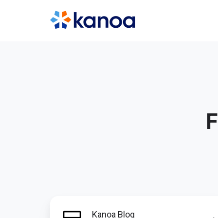
F
Kanoa
Kanoa Blog
Blog