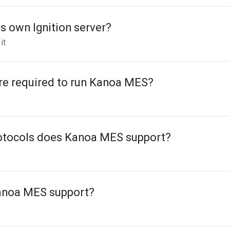
 own Ignition server?
it
re required to run Kanoa MES?
otocols does Kanoa MES support?
anoa MES support?