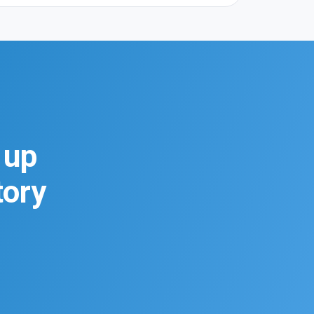
 up
tory