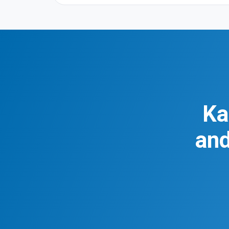
Ka
and