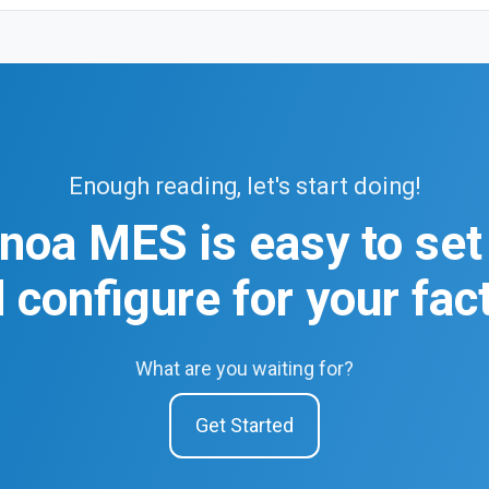
Enough reading, let's start doing!
noa MES is easy to set
 configure for your fac
What are you waiting for?
Get Started