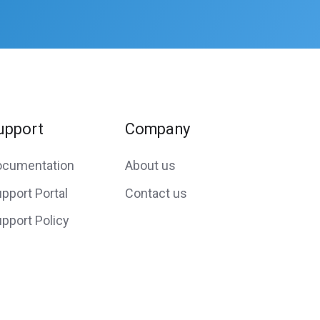
upport
Company
ocumentation
About us
pport Portal
Contact us
pport Policy