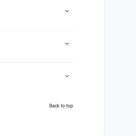
Back to top