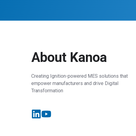
About Kanoa
Creating Ignition-powered MES solutions that
empower manufacturers and drive Digital
Transformation