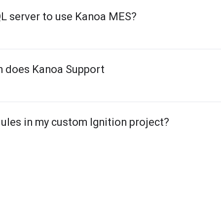
QL server to use Kanoa MES?
on does Kanoa Support
ules in my custom Ignition project?