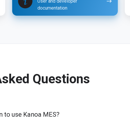
User and developer
documentation
Asked Questions
ion to use Kanoa MES?