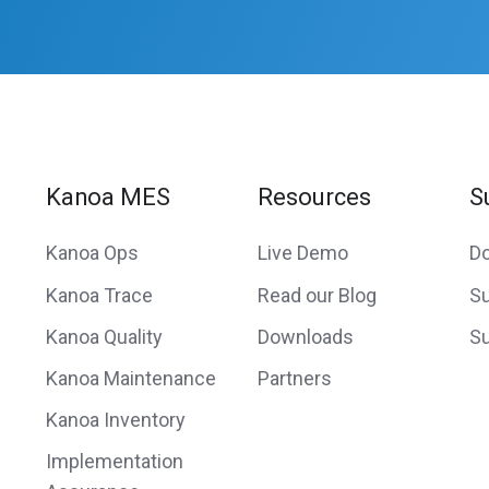
Kanoa MES
Resources
S
Kanoa Ops
Live Demo
D
Kanoa Trace
Read our Blog
Su
Kanoa Quality
Downloads
Su
Kanoa Maintenance
Partners
Kanoa Inventory
Implementation