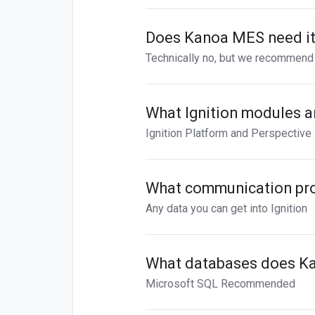
Does Kanoa MES need its
Technically no, but we recommend 
What Ignition modules a
Ignition Platform and Perspective
What communication pr
Any data you can get into Ignition
What databases does K
Microsoft SQL Recommended