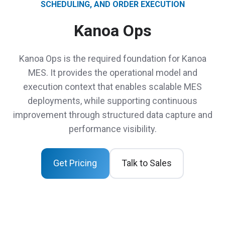
SCHEDULING, AND ORDER EXECUTION
Kanoa Ops
Kanoa Ops is the required foundation for Kanoa
MES. It provides the operational model and
execution context that enables scalable MES
deployments, while supporting continuous
improvement through structured data capture and
performance visibility.
Get Pricing
Talk to Sales