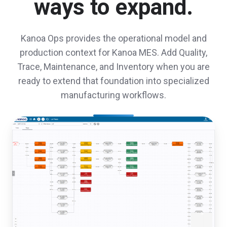
ways to expand.
Kanoa Ops provides the operational model and
production context for Kanoa MES. Add Quality,
Trace, Maintenance, and Inventory when you are
ready to extend that foundation into specialized
manufacturing workflows.
Kanoa
Trace