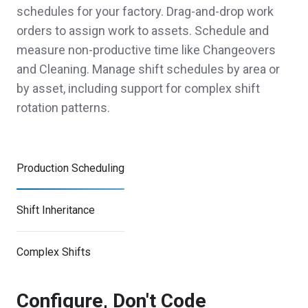
schedules for your factory. Drag-and-drop work
orders to assign work to assets. Schedule and
measure non-productive time like Changeovers
and Cleaning. Manage shift schedules by area or
by asset, including support for complex shift
rotation patterns.
Production Scheduling
Shift Inheritance
Complex Shifts
Configure, Don't Code