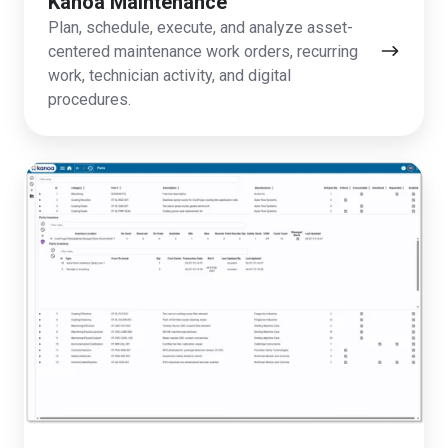
Kanoa Maintenance
Plan, schedule, execute, and analyze asset-
centered maintenance work orders, recurring
work, technician activity, and digital
procedures.
Kanoa
Inventory