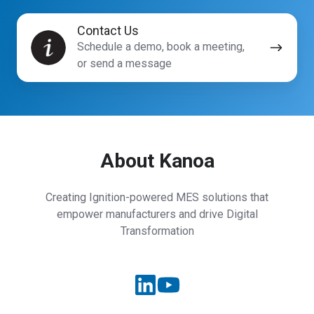
Contact
Contact Us
Us
Schedule a demo, book a meeting,
or send a message
About Kanoa
Creating Ignition-powered MES solutions that
empower manufacturers and drive Digital
Transformation