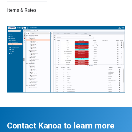
Items & Rates
Contact Kanoa to learn more