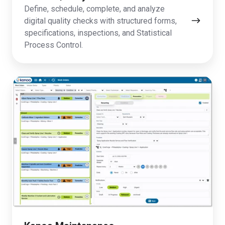
Define, schedule, complete, and analyze
digital quality checks with structured forms,
specifications, inspections, and Statistical
Process Control.
Kanoa
Maintenance