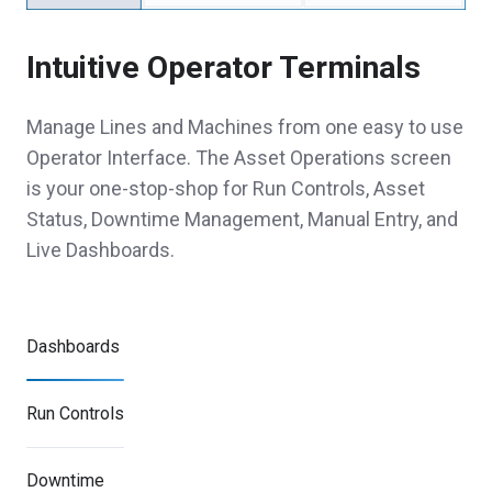
Intuitive Operator Terminals
Manage Lines and Machines from one easy to use
Operator Interface. The Asset Operations screen
is your one-stop-shop for Run Controls, Asset
Status, Downtime Management, Manual Entry, and
Live Dashboards.
Dashboards
Run Controls
Downtime