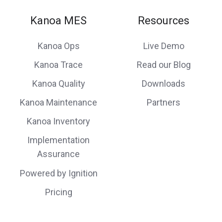
Kanoa MES
Resources
Kanoa Ops
Live Demo
Kanoa Trace
Read our Blog
Kanoa Quality
Downloads
Kanoa Maintenance
Partners
Kanoa Inventory
Implementation
Assurance
Powered by Ignition
Pricing