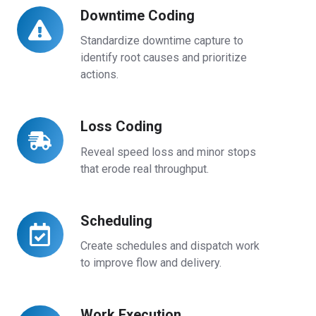
Downtime Coding
Downtime
Coding
Standardize downtime capture to
identify root causes and prioritize
actions.
Loss Coding
Loss
Coding
Reveal speed loss and minor stops
that erode real throughput.
Scheduling
Scheduling
Create schedules and dispatch work
to improve flow and delivery.
Work Execution
Work