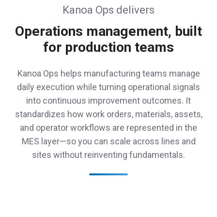
Kanoa Ops delivers
Operations management, built
for production teams
Kanoa Ops helps manufacturing teams manage
daily execution while turning operational signals
into continuous improvement outcomes. It
standardizes how work orders, materials, assets,
and operator workflows are represented in the
MES layer—so you can scale across lines and
sites without reinventing fundamentals.