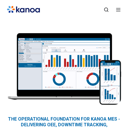
THE OPERATIONAL FOUNDATION FOR KANOA MES -
DELIVERING OEE, DOWNTIME TRACKING,