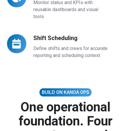
Dashboards
Monitor status and KPIs with
reusable dashboards and visual
tools.
Shift Scheduling
Shift
Scheduling
Define shifts and crews for accurate
reporting and scheduling context.
BUILD ON KANOA OPS
One operational
foundation. Four