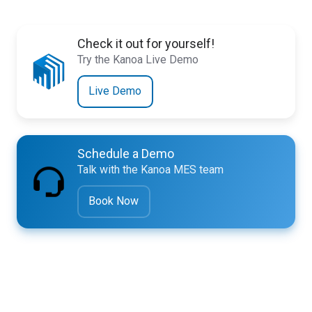
Check it out for yourself!
Try the Kanoa Live Demo
Live Demo
Schedule a Demo
Talk with the Kanoa MES team
Book Now