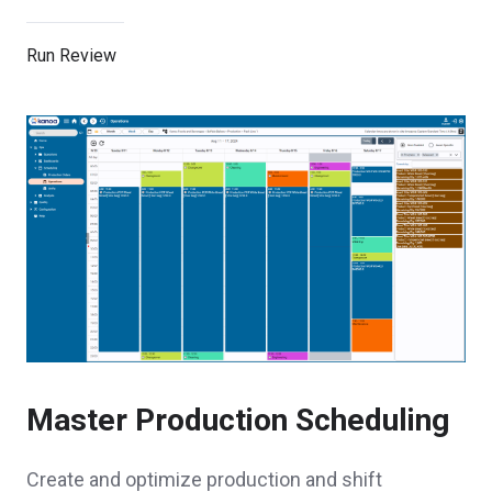
Run Review
Master Production Scheduling
Create and optimize production and shift