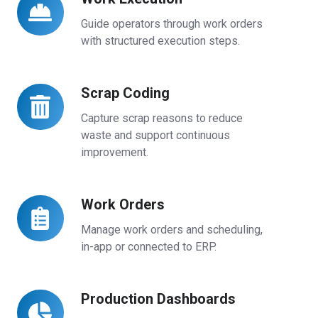
Execution
Guide operators through work orders
with structured execution steps.
Scrap Coding
Scrap
Coding
Capture scrap reasons to reduce
waste and support continuous
improvement.
Work Orders
Work
Orders
Manage work orders and scheduling,
in-app or connected to ERP.
Production Dashboards
Production