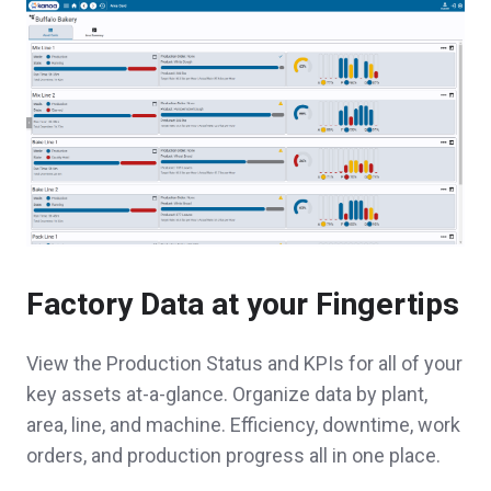
Factory Data at your Fingertips
View the Production Status and KPIs for all of your
key assets at-a-glance. Organize data by plant,
area, line, and machine. Efficiency, downtime, work
orders, and production progress all in one place.