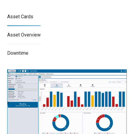
Asset Cards
Asset Overview
Downtime