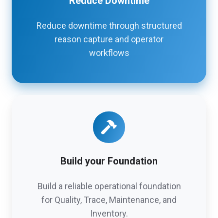
Reduce Downtime
Reduce downtime through structured
reason capture and operator
workflows
Build your Foundation
Build a reliable operational foundation
for Quality, Trace, Maintenance, and
Inventory.