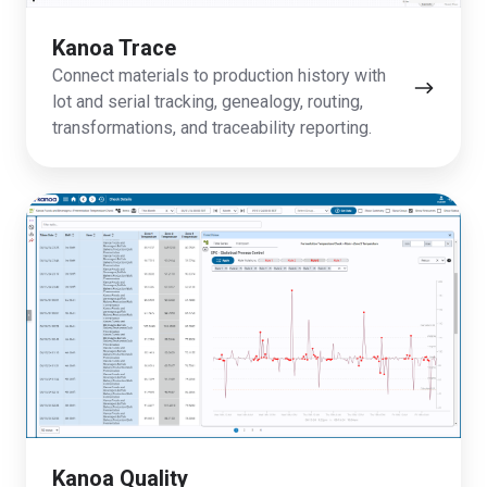
Kanoa Trace
Connect materials to production history with
lot and serial tracking, genealogy, routing,
transformations, and traceability reporting.
Kanoa
Quality
Kanoa Quality