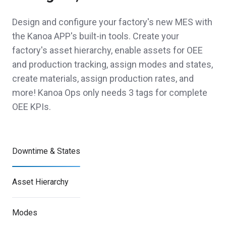
Design and configure your factory's new MES with
the Kanoa APP's built-in tools. Create your
factory's asset hierarchy, enable assets for OEE
and production tracking, assign modes and states,
create materials, assign production rates, and
more! Kanoa Ops only needs 3 tags for complete
OEE KPIs.
Downtime & States
Asset Hierarchy
Modes