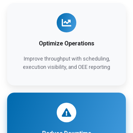
Optimize Operations
Improve throughput with scheduling,
execution visibility, and OEE reporting