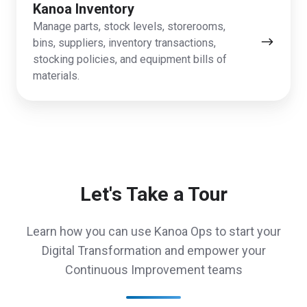
Kanoa Inventory
Manage parts, stock levels, storerooms,
bins, suppliers, inventory transactions,
stocking policies, and equipment bills of
materials.
Let's Take a Tour
Learn how you can use Kanoa Ops to start your
Digital Transformation and empower your
Continuous Improvement teams