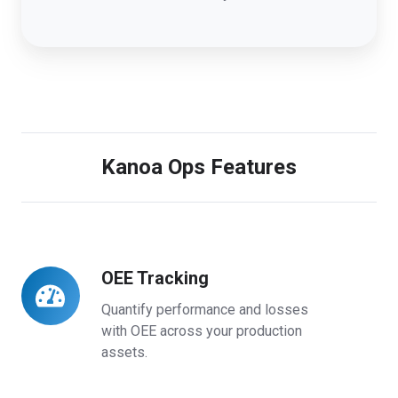
Kanoa Ops Features
OEE Tracking
OEE
Tracking
Quantify performance and losses
with OEE across your production
assets.