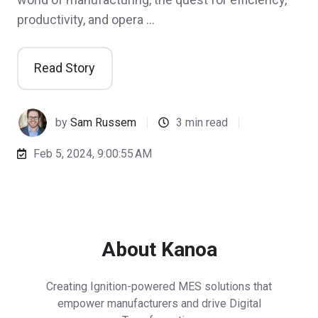
productivity, and opera …
Read Story
by
Sam Russem
3 min read
Feb 5, 2024, 9:00:55 AM
About Kanoa
Creating Ignition-powered MES solutions that
empower manufacturers and drive Digital