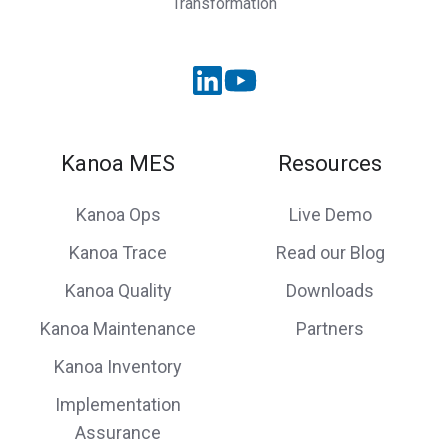
Transformation
Kanoa MES
Resources
Kanoa Ops
Live Demo
Kanoa Trace
Read our Blog
Kanoa Quality
Downloads
Kanoa Maintenance
Partners
Kanoa Inventory
Implementation
Assurance