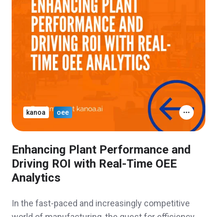
kanoa
oee
Enhancing Plant Performance and
Driving ROI with Real-Time OEE
Analytics
In the fast-paced and increasingly competitive
world of manufacturing, the quest for efficiency,