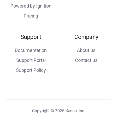
Powered by Ignition
Pricing
Support
Company
Documentation
About us
Support Portal
Contact us
Support Policy
Copyright © 2026 Kanoa, Inc.