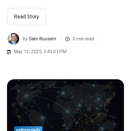
Read Story
by
Sam Russem
3 min read
May 13, 2025, 3:43:01 PM
gettingready