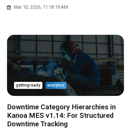
Mar 10, 2026, 11:18:19 AM
gettingready
analytics
Downtime Category Hierarchies in
Kanoa MES v1.14: For Structured
Downtime Tracking