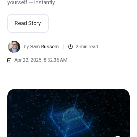
yourself — instantly.
Read Story
by
Sam Russem
2 min read
Apr 22, 2025, 8:32:36 AM