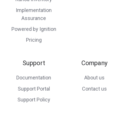
Implementation
Assurance
Powered by Ignition
Pricing
Support
Company
Documentation
About us
Support Portal
Contact us
Support Policy