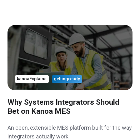
kanoaExplains
gettingready
Why Systems Integrators Should
Bet on Kanoa MES
An open, extensible MES platform built for the way
integrators actually work