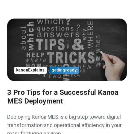
kanoaExplains
gettingready
3 Pro Tips for a Successful Kanoa
MES Deployment
Deploying Kanoa MES is a big step toward digital
transformation and operational efficiency in your
manufacturing environ …