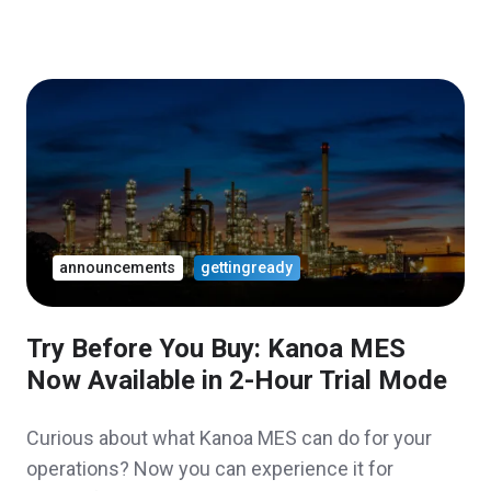
announcements
gettingready
Try Before You Buy: Kanoa MES
Now Available in 2-Hour Trial Mode
Curious about what Kanoa MES can do for your
operations? Now you can experience it for