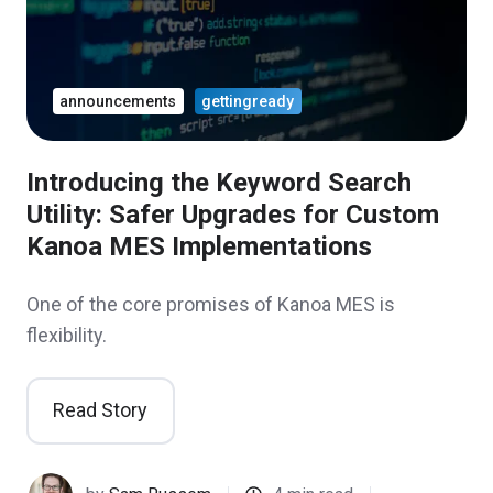
announcements
gettingready
Introducing the Keyword Search
Utility: Safer Upgrades for Custom
Kanoa MES Implementations
One of the core promises of Kanoa MES is
flexibility.
Read Story