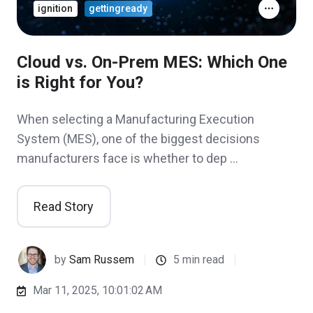
ignition
gettingready
Cloud vs. On-Prem MES: Which One
is Right for You?
When selecting a Manufacturing Execution
System (MES), one of the biggest decisions
manufacturers face is whether to dep …
Read Story
by
Sam Russem
5 min read
Mar 11, 2025, 10:01:02 AM