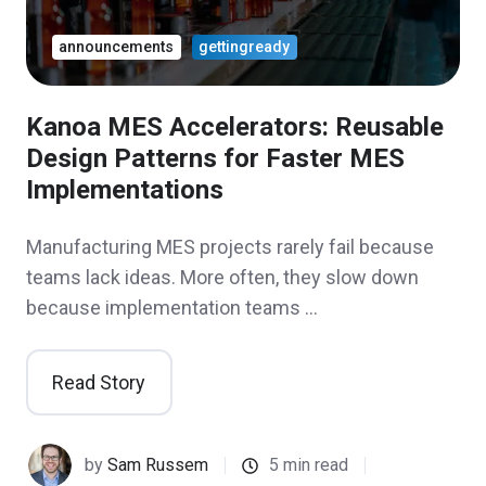
announcements
gettingready
Kanoa MES Accelerators: Reusable
Design Patterns for Faster MES
Implementations
Manufacturing MES projects rarely fail because
teams lack ideas. More often, they slow down
because implementation teams …
Read Story
by
Sam Russem
5 min read