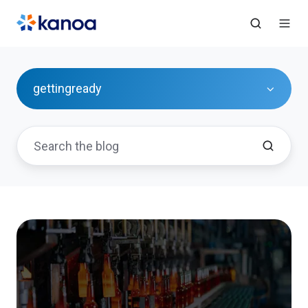
gettingready