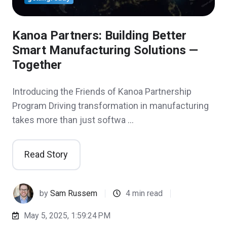
Kanoa Partners: Building Better
Smart Manufacturing Solutions —
Together
Introducing the Friends of Kanoa Partnership
Program Driving transformation in manufacturing
takes more than just softwa …
Read Story
by
Sam Russem
4 min read
May 5, 2025, 1:59:24 PM