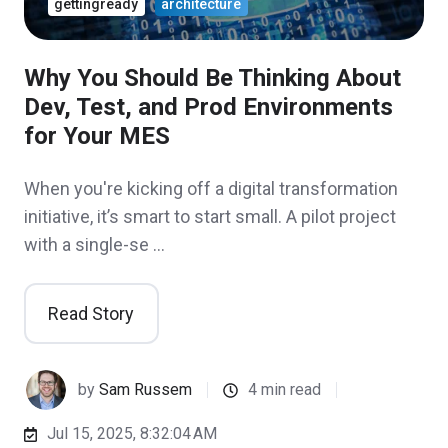
gettingready
architecture
Why You Should Be Thinking About
Dev, Test, and Prod Environments
for Your MES
When you're kicking off a digital transformation
initiative, it’s smart to start small. A pilot project
with a single-se …
Read Story
by
Sam Russem
4 min read
Jul 15, 2025, 8:32:04 AM