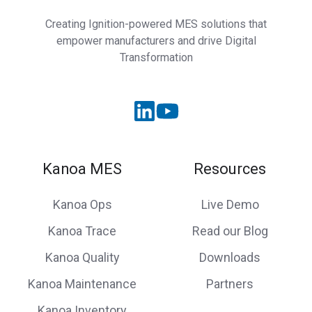
Creating Ignition-powered MES solutions that
empower manufacturers and drive Digital
Transformation
Kanoa MES
Resources
Kanoa Ops
Live Demo
Kanoa Trace
Read our Blog
Kanoa Quality
Downloads
Kanoa Maintenance
Partners
Kanoa Inventory