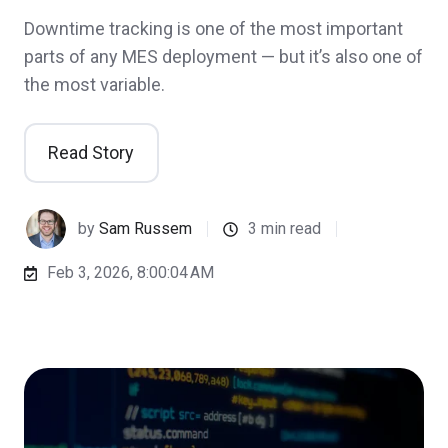
Downtime tracking is one of the most important
parts of any MES deployment — but it’s also one of
the most variable.
Read Story
by
Sam Russem
3 min read
Feb 3, 2026, 8:00:04 AM