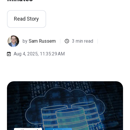
Read Story
by
Sam Russem
3 min read
Aug 4, 2025, 11:35:29 AM