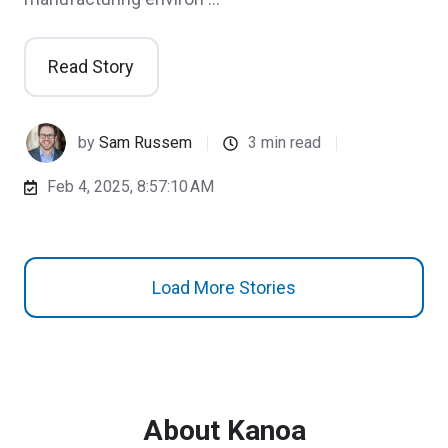
Read Story
by
Sam Russem
3 min read
Feb 4, 2025, 8:57:10 AM
Load More Stories
About Kanoa