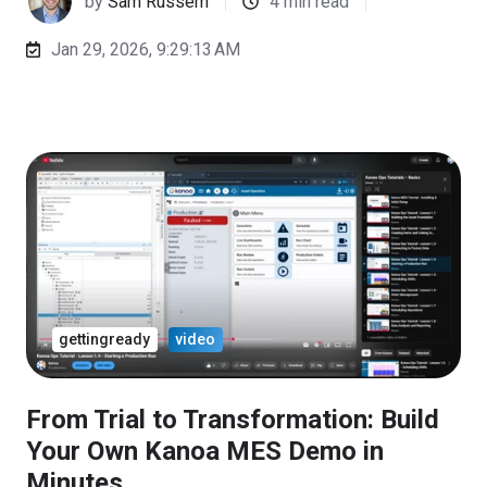
by
Sam Russem
4 min read
Jan 29, 2026, 9:29:13 AM
gettingready
video
From Trial to Transformation: Build
Your Own Kanoa MES Demo in
Minutes