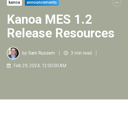
kanoa
announcements
Kanoa MES 1.2
Release Resources
by
Sam Russem
3 min read
Feb 29, 2024, 12:00:00 AM
It's been a busy week at Kanoa as we've been
sharing details on the latest 1.2 release of our