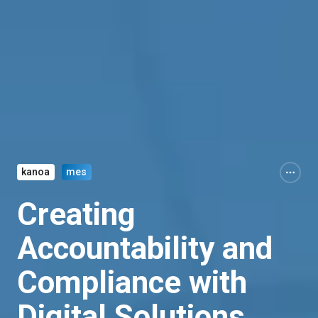
kanoa
mes
Creating
Accountability and
Compliance with
Digital Solutions