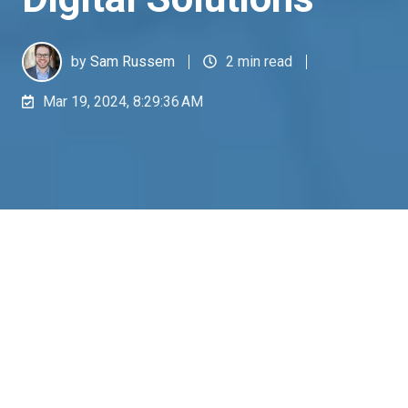
by
Sam Russem
2 min read
Mar 19, 2024, 8:29:36 AM
In recent news, the aviation industry faced a stark
reminder of the critical nature of meticulous
quality control processes. A Boeing 737 MAX 9
incident highlighted the repercussions of missing
documentation for a key part's removal,
underscoring a vital industry lesson: the