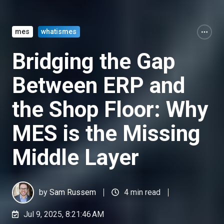
mes
whatismes
Bridging the Gap
Between ERP and
the Shop Floor: Why
MES is the Missing
Middle Layer
by
Sam Russem
4 min read
Jul 9, 2025, 8:21:46 AM