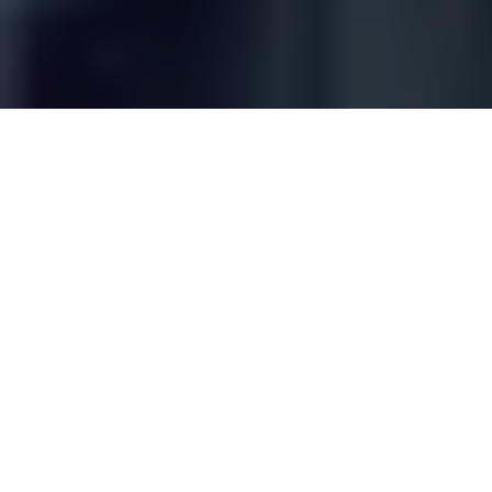
For many manufacturers, ERP systems represent
the brain of the business — organizing orders,
inventory, procurement, and high-level planning.
But when it comes to real-time execution on the
shop floor, that brain is often flying blind.
Production isn’t just about schedules and stock
levels. It’s about what’s actually happening in real
time — machines running or idle, materials
consumed, jobs started or scrapped, and line
issues that force pivots mid-shift. Traditional ERP